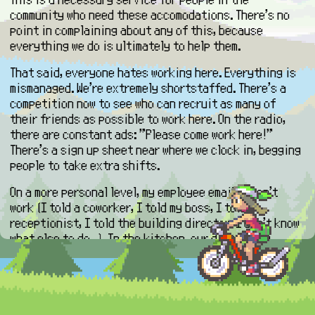
community who need these accomodations. There's no
point in complaining about any of this, because
everything we do is ultimately to help them.
That said, everyone hates working here. Everything is
mismanaged. We're extremely shortstaffed. There's a
competition now to see who can recruit as many of
their friends as possible to work here. On the radio,
there are constant ads: "Please come work here!"
There's a sign up sheet near where we clock in, begging
people to take extra shifts.
On a more personal level, my employee email doesn't
work (I told a coworker, I told my boss, I told a
receptionist, I told the building director, I don't know
what else to do...). In the kitchen, our day rapidly
fluxuates between having to do a million things at
once to literally just sitting down and playing on your
phone for thirty minutes or an hour multiple times a
day. No one is on the same page about anything. My