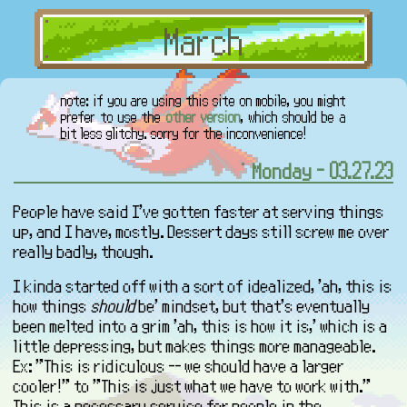
note: if you are using this site on mobile, you might
prefer to use the
other version
, which should be a
bit less glitchy. sorry for the inconvenience!
Monday - 03.27.23
People have said I've gotten faster at serving things
up, and I have, mostly. Dessert days still screw me over
really badly, though.
I kinda started off with a sort of idealized, 'ah, this is
how things
should
be' mindset, but that's eventually
been melted into a grim 'ah, this is how it is,' which is a
little depressing, but makes things more manageable.
Ex: "This is ridiculous -- we should have a larger
cooler!" to "This is just what we have to work with."
This is a necessary service for people in the