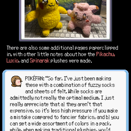
There are also some additional pages paperclipped
in, with other little notes about how the
Pikachu,
Luxio
, and
Spinarak
plushes were made.
POKÉFAN: “So far, I've just been making
these with a combination of fuzzy socks
and sheets of felt. While socks are
admittedly not really the optimal medium, I just
really appreciate that a) they aren't that
expensive, so it's less high pressure if you make
a mistake compared to fancier fabrics, and b) you
can get a wide assortment of colors in a pack,
while, when making traditional plushies, you'd