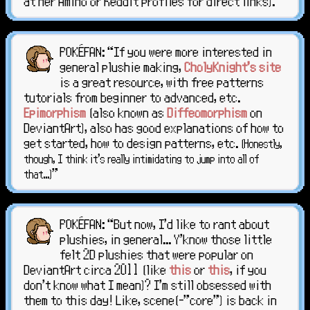
at her Amino or Reddit profiles for direct links)."
POKÉFAN: “If you were more interested in
general plushie making,
CholyKnight's site
is a great resource, with free patterns
tutorials from beginner to advanced, etc.
Epimorphism
(also known as
Diffeomorphism
on
DeviantArt), also has good explanations of how to
get started, how to design patterns, etc.
(Honestly,
though, I think it's really intimidating to jump into all of
"
that...)
POKÉFAN: “But now, I'd like to rant about
plushies, in general... Y'know those little
felt 2D plushies that were popular on
DeviantArt circa 2011 (like
this
or
this
, if you
don't know what I mean)? I'm still obsessed with
them to this day! Like, scene(-"core") is back in