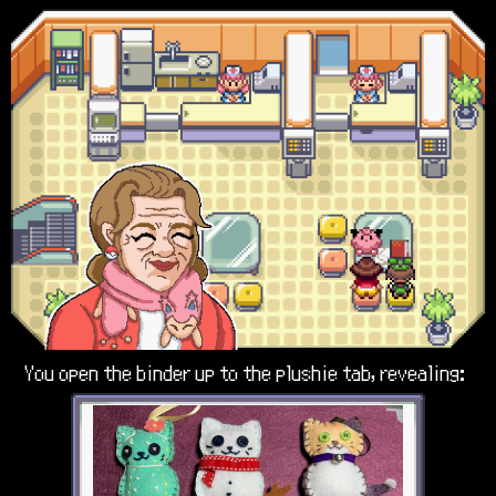
You open the binder up to the plushie tab, revealing: