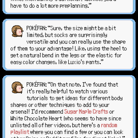
have to do a lot more preplanning."
POKÉFAN: “Sure, the size might be a bit
limited, but socks are surprisingly
versatile and you can really use the shape
of them to your advantage! Like, using the heel to
get a natural bend in the legs or the elastic for
easy color changes, like Luxio's pants."
POKÉFAN: “On that note, I've found that
it's really helpful to watch various
tutorials to get ideas for different body
shapes or other techniques to add to your
arsenal! I'd recommend
Sugar Maple Crafts
or
White Chocolate Heart (who seems to have since
unlisted all of her videos, but here's a
random
playlist
where you can find a few or you can look