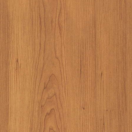
also, I didn't real
the trees at some po