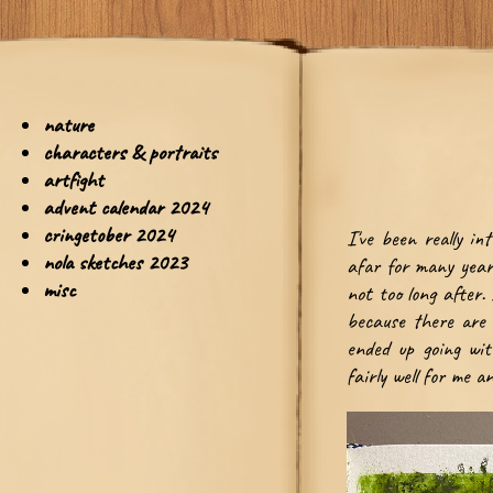
I've been really in
afar for many years
not too long after.
because there are 
ended up going wit
fairly well for me 