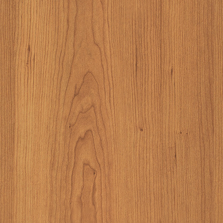
And these were don
store. It consisted