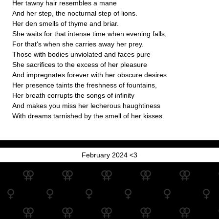
Her tawny hair resembles a mane
And her step, the nocturnal step of lions.
Her den smells of thyme and briar.
She waits for that intense time when evening falls,
For that's when she carries away her prey.
Those with bodies unviolated and faces pure
She sacrifices to the excess of her pleasure
And impregnates forever with her obscure desires.
Her presence taints the freshness of fountains,
Her breath corrupts the songs of infinity
And makes you miss her lecherous haughtiness
With dreams tarnished by the smell of her kisses.
February 2024 <3