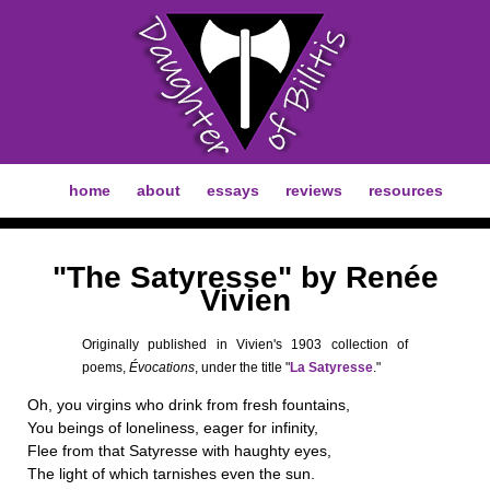
home
about
essays
reviews
resources
"The Satyresse" by Renée
Vivien
Originally published in Vivien's 1903 collection of
poems,
Évocations
, under the title "
La Satyresse
."
Oh, you virgins who drink from fresh fountains,
You beings of loneliness, eager for infinity,
Flee from that Satyresse with haughty eyes,
The light of which tarnishes even the sun.