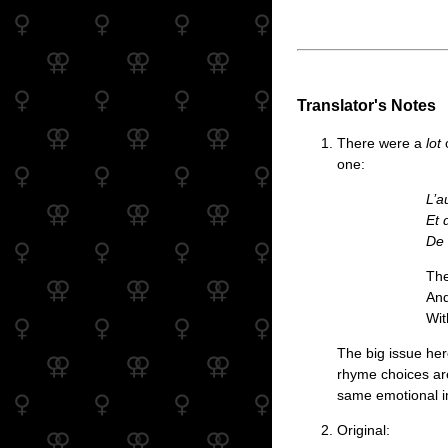
Translator's Notes
There were a
lot
o
one:
L’a
Et 
De 
The
And
Wit
The big issue here
rhyme choices are 
same emotional im
Original: