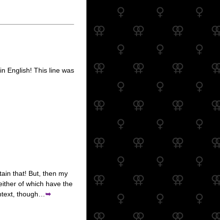
in English! This line was
etain that! But, then my
neither of which have the
ontext, though…
➥