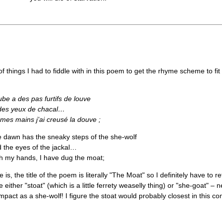
f things I had to fiddle with in this poem to get the rhyme scheme to fit 
ube a des pas furtifs de louve
des yeux de chacal…
mes mains j’ai creusé la douve ;
 dawn has the sneaky steps of the she-wolf
 the eyes of the jackal…
h my hands, I have dug the moat;
 is, the title of the poem is literally "The Moat" so I definitely have to r
either "stoat" (which is a little ferrety weaselly thing) or "she-goat" – 
pact as a she-wolf! I figure the stoat would probably closest in this c