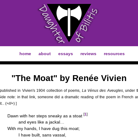
home
about
essays
reviews
resources
"The Moat" by Renée Vivien
 published in Vivien's 1904 collection of poems,
La Vénus des Aveugles
, under th
[Side note: in that link, someone did a dramatic reading of the poem in French 
t... (>///<) ]
[
1
]
Dawn with her steps sneaky as a stoat
and eyes like a jackal…
With my hands, I have dug this moat;
I have built, sans vassal,