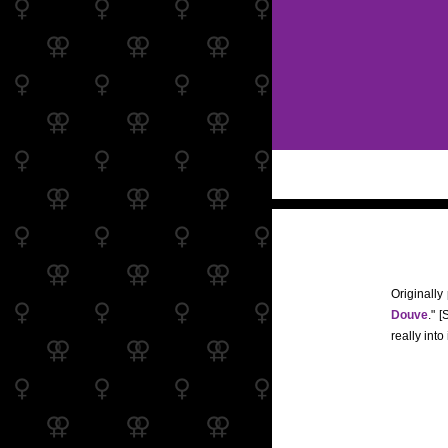
Originally
Douve
." 
really into i