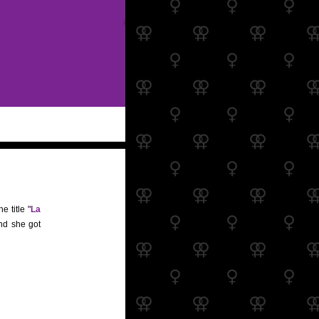
e title "
La
and she got