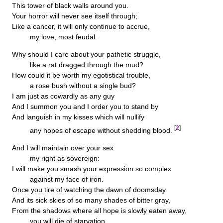
This tower of black walls around you.
Your horror will never see itself through;
Like a cancer, it will only continue to accrue,
my love, most feudal.
Why should I care about your pathetic struggle,
like a rat dragged through the mud?
How could it be worth my egotistical trouble,
a rose bush without a single bud?
I am just as cowardly as any guy
And I summon you and I order you to stand by
And languish in my kisses which will nullify
[
2
]
any hopes of escape without shedding blood.
And I will maintain over your sex
my right as sovereign:
I will make you smash your expression so complex
against my face of iron.
Once you tire of watching the dawn of doomsday
And its sick skies of so many shades of bitter gray,
From the shadows where all hope is slowly eaten away,
you will die of starvation.