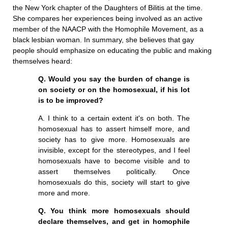
the New York chapter of the Daughters of Bilitis at the time.
She compares her experiences being involved as an active
member of the NAACP with the Homophile Movement, as a
black lesbian woman. In summary, she believes that gay
people should emphasize on educating the public and making
themselves heard:
Q. Would you say the burden of change is
on society or on the homosexual, if his lot
is to be improved?
A. I think to a certain extent it's on both. The
homosexual has to assert himself more, and
society has to give more. Homosexuals are
invisible, except for the stereotypes, and I feel
homosexuals have to become visible and to
assert themselves politically. Once
homosexuals do this, society will start to give
more and more.
Q. You think more homosexuals should
declare themselves, and get in homophile