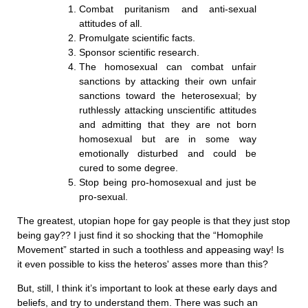
Combat puritanism and anti-sexual
attitudes of all.
Promulgate scientific facts.
Sponsor scientific research.
The homosexual can combat unfair
sanctions by attacking their own unfair
sanctions toward the heterosexual; by
ruthlessly attacking unscientific attitudes
and admitting that they are not born
homosexual but are in some way
emotionally disturbed and could be
cured to some degree.
Stop being pro-homosexual and just be
pro-sexual.
The greatest, utopian hope for gay people is that they just stop
being gay?? I just find it so shocking that the “Homophile
Movement” started in such a toothless and appeasing way! Is
it even possible to kiss the heteros' asses more than this?
But, still, I think it’s important to look at these early days and
beliefs, and try to understand them. There was such an