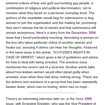
extreme culture of fear and guilt surrounding gay people: a
combination of religious and political discrimination, not to
mention what they faced on a personal, everyday level. The
authors of the newsletter would beg for submissions or beg
women to join the organization and the mailing list, promising
they won’t release the list of names and that submissions will
remain anonymous.
Here’s
a story from the
December 1956
issue that I found particularly touching, describing a woman on
the bus who takes particular notice of another woman and
freaks out, worrying if others can hear her thoughts. Featured
in the same issue is the article, “A CITIZEN'S RIGHTS IN
CASE OF ARREST,” which gives a list of guidelines and advice
for how to deal with being arrested. The previous issue
mentioned the recent raid of a local bar. Another article talks
about how lesbian women would often plead guilty when
arrested, even when they had done nothing wrong. These are
the actions and reactions of a group that has been repeatedly
beaten down, which has no footing, which has no hope…
There’s an interesting interview later on, in the
June 1966
issue, with Ernestine Eckstein, who was the Vice President of