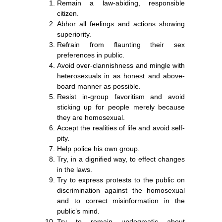
Remain a law-abiding, responsible
citizen.
Abhor all feelings and actions showing
superiority.
Refrain from flaunting their sex
preferences in public.
Avoid over-clannishness and mingle with
heterosexuals in as honest and above-
board manner as possible.
Resist in-group favoritism and avoid
sticking up for people merely because
they are homosexual.
Accept the realities of life and avoid self-
pity.
Help police his own group.
Try, in a dignified way, to effect changes
in the laws.
Try to express protests to the public on
discrimination against the homosexual
and to correct misinformation in the
public’s mind.
Try to remain undogmatic about