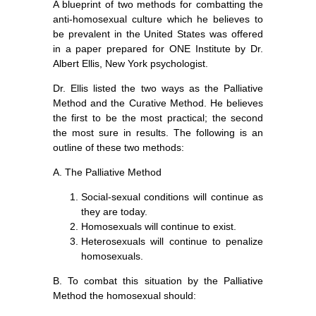
A blueprint of two methods for combatting the
anti-homosexual culture which he believes to
be prevalent in the United States was offered
in a paper prepared for ONE Institute by Dr.
Albert Ellis, New York psychologist.
Dr. Ellis listed the two ways as the Palliative
Method and the Curative Method. He believes
the first to be the most practical; the second
the most sure in results. The following is an
outline of these two methods:
A. The Palliative Method
Social-sexual conditions will continue as
they are today.
Homosexuals will continue to exist.
Heterosexuals will continue to penalize
homosexuals.
B. To combat this situation by the Palliative
Method the homosexual should: