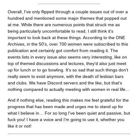
Overall, I've only flipped through a couple issues out of over a
hundred and mentioned some major themes that popped out
at me. While there are numerous points that struck me as
being particularly uncomfortable to read, I still think it's
important to look back at these things. According to the ONE
Archives, in the 50's, over 700 women were subscribed to this
publication and certainly got comfort from reading it. The
events lists in every issue also seems very interesting, like on
top of themed discussions and lectures, they'd also just meet
up for lunch or to go bowling. It's so sad that such things don't
really seem to exist anymore, with the death of lesbian bars
and clubs. We have Discord servers and the like, but that's
nothing compared to actually meeting with women in real life...
And if nothing else, reading this makes me feel grateful for the
progress that has been made and urges me to stand up for
what I believe in… For so long I’ve been quiet and passive, but
fuck you! I have a voice and I’m going to use it, whether you
like it or not!