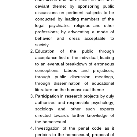
deviant theme; by sponsoring public
discussions on pertinent subjects to be
conducted by leading members of the
legal, psychiatric, religious and other
professions; by advocating a mode of
behavior and dress acceptable to
society.
Education of the public through
acceptance first of the individual, leading
to an eventual breakdown of erroneous
conceptions, taboos and prejudices;
through public discussion meetings,
through dissemination of educational
literature on the homosexual theme.
Participation in research projects by duly
authorized and responsible psychology,
sociology and other such experts
directed towards further knowledge of
the homosexual.
Investigation of the penal code as it
pertains to the homosexual, proposal of