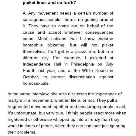
picket lines and so forth?
A. Any movement needs a certain number of
courageous people, there's no getting around
it. They have to come out on behalf of the
cause and accept whatever consequences
come. Most lesbians that I know endorse
homophile picketing, but will not picket
themselves. I will get in a picket line, but in a
different city. For example, I picketed at
Independence Hall in Philadelphia on July
Fourth last year, and at the White House in
October, to protest discrimination against
homosexuals.
In the same interview, she also discusses the importance of
martyrs in a movement, whether literal or not. They pull a
fragmented movement together and encourage people to act.
It’s unfortunate, but very true, I think; people react more when
frightened or otherwise whipped up into a frenzy than they
would in times of peace, when they can continue just ignoring
their problems.