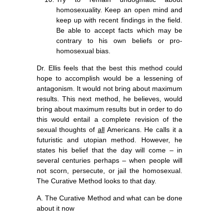
homosexuality. Keep an open mind and
keep up with recent findings in the field.
Be able to accept facts which may be
contrary to his own beliefs or pro-
homosexual bias.
Dr. Ellis feels that the best this method could
hope to accomplish would be a lessening of
antagonism. It would not bring about maximum
results. This next method, he believes, would
bring about maximum results but in order to do
this would entail a complete revision of the
sexual thoughts of
all
Americans. He calls it a
futuristic and utopian method. However, he
states his belief that the day will come – in
several centuries perhaps – when people will
not scorn, persecute, or jail the homosexual.
The Curative Method looks to that day.
A. The Curative Method and what can be done
about it now