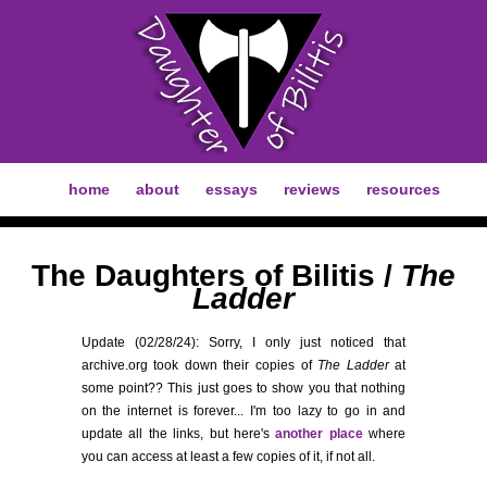
home
about
essays
reviews
resources
The Daughters of Bilitis /
The
Ladder
Update (02/28/24): Sorry, I only just noticed that
archive.org took down their copies of
The Ladder
at
some point?? This just goes to show you that nothing
on the internet is forever... I'm too lazy to go in and
update all the links, but here's
another place
where
you can access at least a few copies of it, if not all.