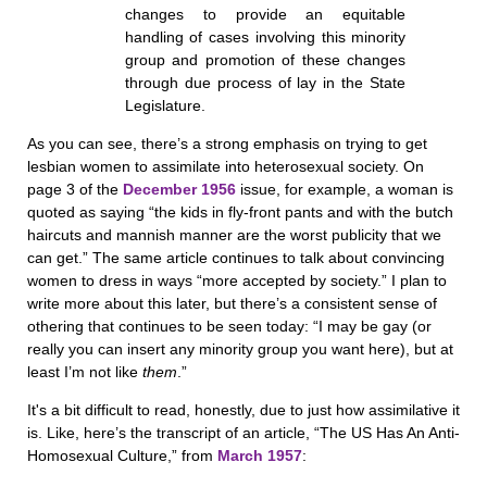
changes to provide an equitable
handling of cases involving this minority
group and promotion of these changes
through due process of lay in the State
Legislature.
As you can see, there’s a strong emphasis on trying to get
lesbian women to assimilate into heterosexual society. On
page 3 of the
December 1956
issue, for example, a woman is
quoted as saying “the kids in fly-front pants and with the butch
haircuts and mannish manner are the worst publicity that we
can get.” The same article continues to talk about convincing
women to dress in ways “more accepted by society.” I plan to
write more about this later, but there’s a consistent sense of
othering that continues to be seen today: “I may be gay (or
really you can insert any minority group you want here), but at
least I’m not like
them
.”
It's a bit difficult to read, honestly, due to just how assimilative it
is. Like, here’s the transcript of an article, “The US Has An Anti-
Homosexual Culture,” from
March 1957
: