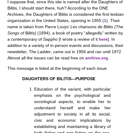
I suppose that, since this site is named after the Daughters of
Bilitis, I should start there, huh? According to the ONE
Archives, the Daughters of Bilitis is considered the first lesbian
organization in the United States, opening in 1955 (
1
). Their
name is taken from Pierre Louÿs’
Les chansons de Bilitis (The
Songs of Bilitis)
(1894), a book of poetry “allegedly” written by
a contemporary of Sappho [I wrote a review of it
here
]. In
addition to a variety of in-person events and discussions, their
newsletter,
The Ladder
, came out in 1956 and ran until 1972.
Almost all the issues can be read free on
archive.org
.
This message is listed at the beginning of each issue:
DAUGHTERS OF BILITIS—PURPOSE
Education of the variant, with particular
emphasis on the psychological and
sociological aspects, to enable her to
understand herself and make her
adjustment to society in all its social,
civic and economic implications by
establishing and maintaining a library of
both fiction and non-fiction on the sex-